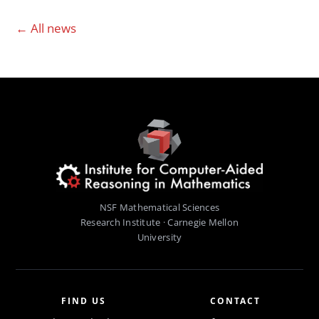
← All news
NSF Mathematical Sciences
Research Institute · Carnegie Mellon
University
FIND US
CONTACT