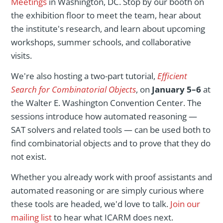
Meetings
in Washington, DC. Stop by our booth on
the exhibition floor to meet the team, hear about
the institute's research, and learn about upcoming
workshops, summer schools, and collaborative
visits.
We're also hosting a two-part tutorial,
Efficient
Search for Combinatorial Objects
, on
January 5–6
at
the Walter E. Washington Convention Center. The
sessions introduce how automated reasoning —
SAT solvers and related tools — can be used both to
find combinatorial objects and to prove that they do
not exist.
Whether you already work with proof assistants and
automated reasoning or are simply curious where
these tools are headed, we'd love to talk.
Join our
mailing list
to hear what ICARM does next.