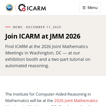
☰ Menu
NEWS ·
DECEMBER 11, 2025
Join ICARM at JMM 2026
Find ICARM at the 2026 Joint Mathematics
Meetings in Washington, DC — at our
exhibition booth and a two-part tutorial on
automated reasoning.
The Institute for Computer-Aided Reasoning in
Mathematics will be at the
2026 Joint Mathematics