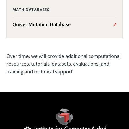
MATH DATABASES
Quiver Mutation Database
Over time, we will provide additional computational
resources, tutorials, datasets, evaluations, and
training and technical support.