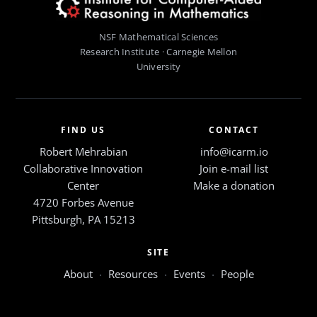
NSF Mathematical Sciences
Research Institute · Carnegie Mellon
University
FIND US
CONTACT
Robert Mehrabian
info@icarm.io
Collaborative Innovation
Join e-mail list
Center
Make a donation
4720 Forbes Avenue
Pittsburgh, PA 15213
SITE
About
·
Resources
·
Events
·
People