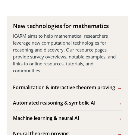
New technologies for mathematics
ICARM aims to help mathematical researchers
leverage new computational technologies for
reasoning and discovery. Our resource pages
provide survey overviews, notable examples, and
links to online resources, tutorials, and
communities.
Formalization & interactive theorem proving
Automated reasoning & symbolic AI
Machine learning & neural AI
Neural theorem proving