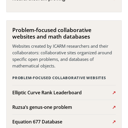
Problem-focused collaborative
websites and math databases
Websites created by ICARM researchers and their
collaborators: collaborative sites organized around
specific open problems, and databases of
mathematical objects.
PROBLEM-FOCUSED COLLABORATIVE WEBSITES
Elliptic Curve Rank Leaderboard
Ruzsa’s genus-one problem
Equation 677 Database