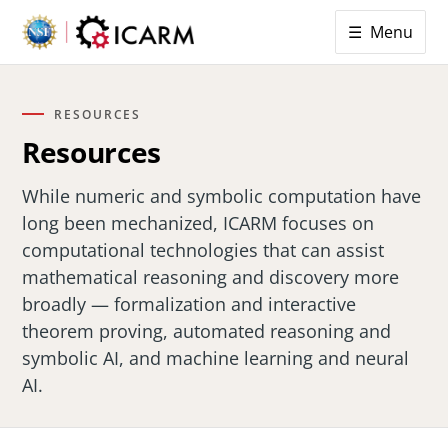
☰ Menu
RESOURCES
Resources
While numeric and symbolic computation have
long been mechanized, ICARM focuses on
computational technologies that can assist
mathematical reasoning and discovery more
broadly — formalization and interactive
theorem proving, automated reasoning and
symbolic AI, and machine learning and neural
AI.