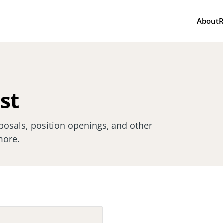
About
R
ist
posals, position openings, and other
more.