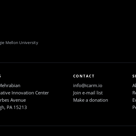
ie Mellon University
S
CONTACT
S
Mehrabian
info@icarm.io
A
ative Innovation Center
Join e-mail list
R
rbes Avenue
Make a donation
E
rgh, PA 15213
P