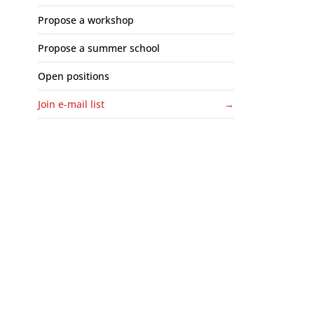
Propose a workshop
Propose a summer school
Open positions
Join e-mail list