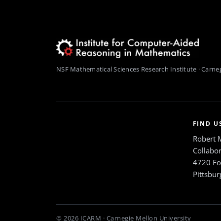
NSF Mathematical Sciences Research Institute · Carneg
FIND U
Robert 
Collabor
4720 Fo
Pittsbu
© 2026 ICARM · Carnegie Mellon University