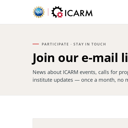
PARTICIPATE · STAY IN TOUCH
Join our e-mail l
News about ICARM events, calls for pro
institute updates — once a month, no 