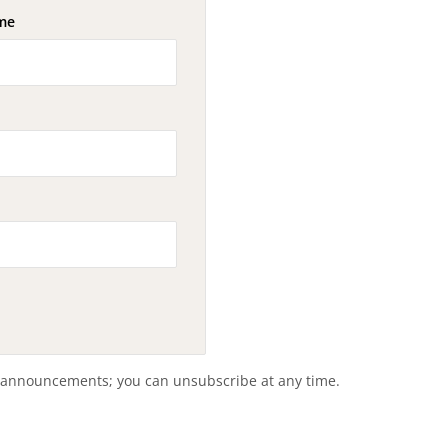
me
 announcements; you can unsubscribe at any time.