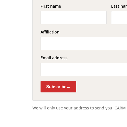
First name
Last na
Affiliation
Email address
Subscribe
We will only use your address to send you ICARM