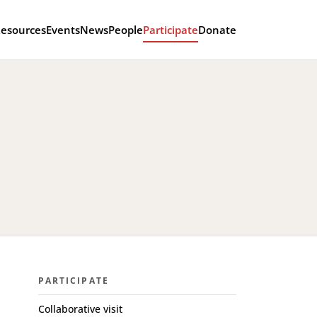
esources
Events
News
People
Participate
Donate
PARTICIPATE
Collaborative visit