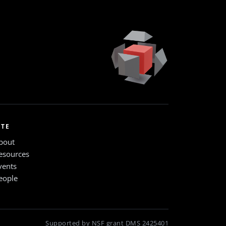
ITE
bout
esources
vents
eople
Supported by NSF grant DMS 2425401