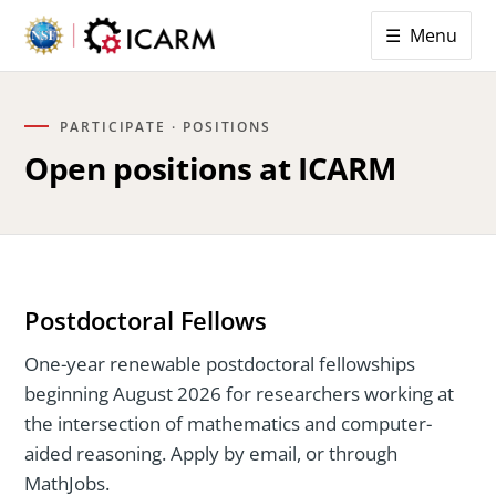
☰ Menu
PARTICIPATE · POSITIONS
Open positions at ICARM
Postdoctoral Fellows
One-year renewable postdoctoral fellowships
beginning August 2026 for researchers working at
the intersection of mathematics and computer-
aided reasoning. Apply by email, or through
MathJobs.