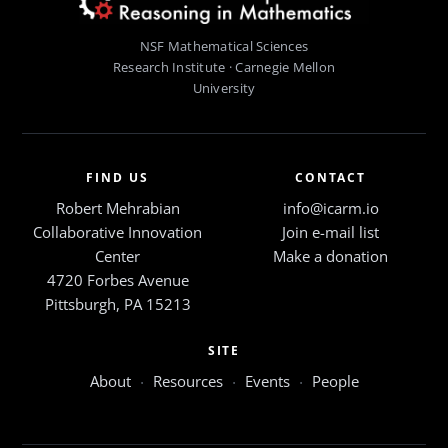
NSF Mathematical Sciences
Research Institute · Carnegie Mellon
University
FIND US
CONTACT
Robert Mehrabian
info@icarm.io
Collaborative Innovation
Join e-mail list
Center
Make a donation
4720 Forbes Avenue
Pittsburgh, PA 15213
SITE
About
·
Resources
·
Events
·
People