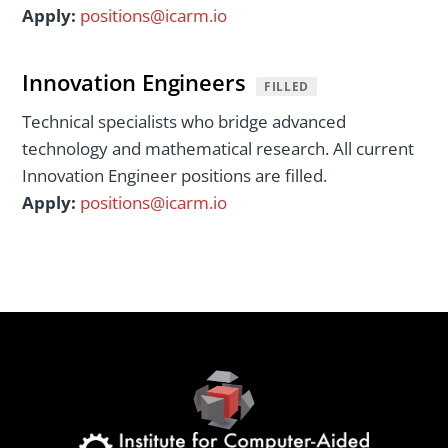
Apply:
positions@icarm.io
Innovation Engineers
FILLED
Technical specialists who bridge advanced
technology and mathematical research. All current
Innovation Engineer positions are filled.
Apply:
positions@icarm.io